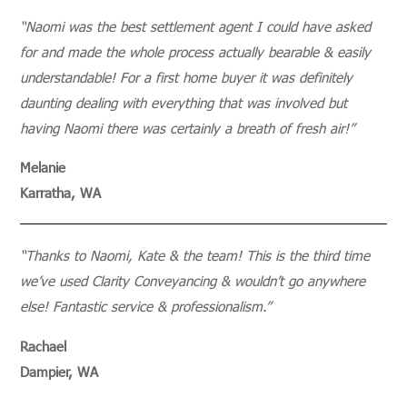
“Naomi was the best settlement agent I could have asked
for and made the whole process actually bearable & easily
understandable! For a first home buyer it was definitely
daunting dealing with everything that was involved but
having Naomi there was certainly a breath of fresh air!”
Melanie
Karratha, WA
“Thanks to Naomi, Kate & the team! This is the third time
we’ve used Clarity Conveyancing & wouldn’t go anywhere
else! Fantastic service & professionalism.”
Rachael
Dampier, WA