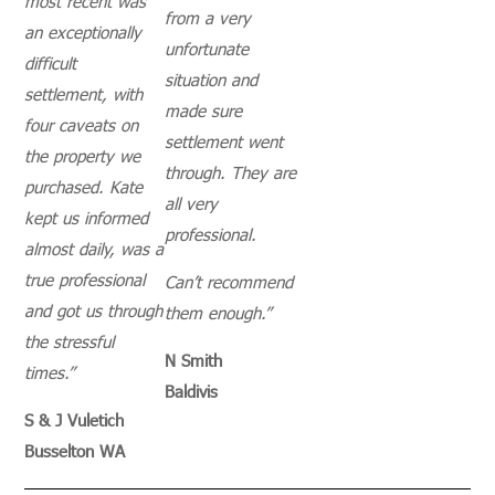
most recent was
from a very
an exceptionally
unfortunate
difficult
situation and
settlement, with
made sure
four caveats on
settlement went
the property we
through.
They are
purchased. Kate
all very
kept us informed
professional.
almost daily, was a
true professional
Can’t recommend
and got us through
them enough.”
the stressful
N Smith
times.”
Baldivis
S & J Vuletich
Busselton WA