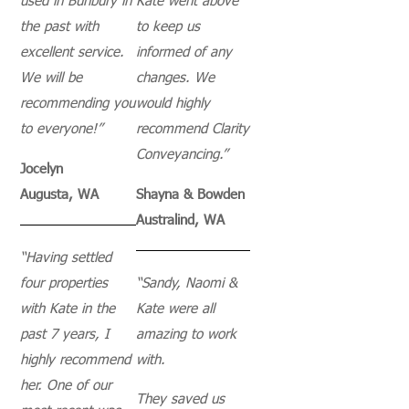
used in Bunbury in
Kate went above
the past with
to keep us
excellent service.
informed of any
We will be
changes. We
recommending you
would highly
to everyone!”
recommend Clarity
Conveyancing.”
Jocelyn
Augusta, WA
Shayna & Bowden
Australind, WA
“Having settled
four properties
“
Sandy, Naomi &
with Kate in the
Kate were all
past 7 years, I
amazing to work
highly recommend
with.
her. One of our
They saved us