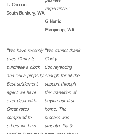
L. Cannon
experience.
“
South Bunbury, WA
G Norris
Manjimup, WA
“We have recently
“We cannot thank
used Clarity to
Clarity
purchase a block
Conveyancing
and sell a property.
enough for all the
Best settlement
support through
agent we have
this transition of
ever dealt with.
buying our first
Great rates
home. The
compared to
process was
others we have
smooth. Pia &