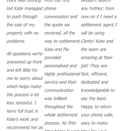
but Kate managed
phone
any further; from
to push through
conversation and
now on if I need a
the sale of my
the quote we
settlement agent I
property with no
received, all the
will be using
problems.
way to settlement.
Clarity! Kate and
Kate and Pia
the team are
All questions we’re
provided
amazing at their
answered up front
personalised and
job! They are
and left little for
highly professional
fast, efficient,
me to worry about
service and their
dedicated and
which helps make
communication
knowledgeable to
the process a lot
was brilliant
say the least.
less stressful. I
throughout the
Happy to return
have full trust in
whole settlement
your phone calls,
Kate’s work and
process. As first-
easy to make
recommend her as
time home buyers,
time for your