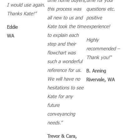
I would use again.
this process was
questions etc.
Thanks Kate!”
all new to us and
positive
Kate took the time
experience!
Eddie
to explain each
WA
Highly
step and their
recommended –
flowchart was
Thank you!
“
such a wonderful
reference for us.
B. Anning
We will have no
Rivervale, WA
hesitations to see
Kate for any
future
conveyancing
needs.”
Trevor & Cara,