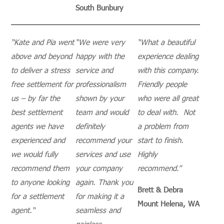
South Bunbury
“
Kate and Pia went
“
We were very
“
What a beautiful
above and beyond
happy with the
experience dealing
to deliver a stress
service and
with this company.
free settlement for
professionalism
Friendly people
us – by far the
shown by your
who were all great
best settlement
team and would
to deal with. Not
agents we have
definitely
a problem from
experienced and
recommend your
start to finish.
we would fully
services and use
Highly
recommend them
your company
recommend.”
to anyone looking
again.
Thank you
Brett & Debra
for a settlement
for making it a
Mount Helena, WA
agent.
“
seamless and
painless