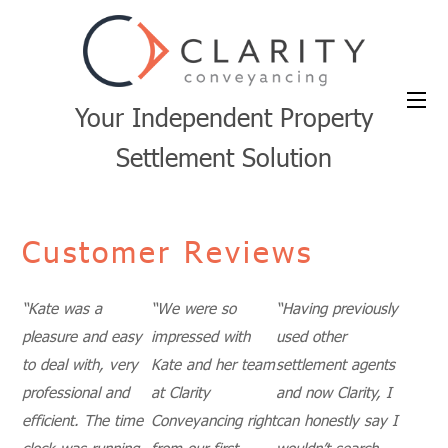
Your Independent Property
Settlement Solution
Customer Reviews
“Kate was a
“We were so
“
Having previously
pleasure and easy
impressed with
used other
to deal with, very
Kate and her team
settlement agents
professional and
at Clarity
and now Clarity, I
efficient. The time
Conveyancing right
can honestly say I
clock was running
from our first
wouldn’t search